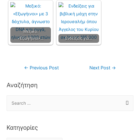
Μεξικό:
«Εξωγήινοι»…
Ενδείξεις για…
←
Previous Post
Next Post
→
Αναζήτηση
Κατηγορίες