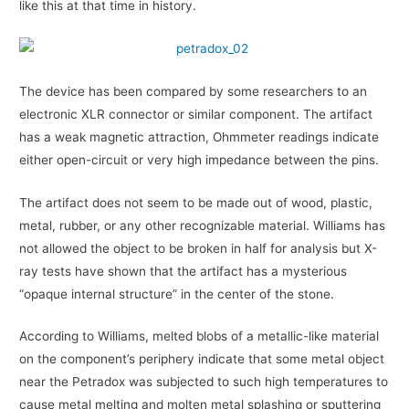
like this at that time in history.
The device has been compared by some researchers to an
electronic XLR connector or similar component. The artifact
has a weak magnetic attraction, Ohmmeter readings indicate
either open-circuit or very high impedance between the pins.
The artifact does not seem to be made out of wood, plastic,
metal, rubber, or any other recognizable material. Williams has
not allowed the object to be broken in half for analysis but X-
ray tests have shown that the artifact has a mysterious
“opaque internal structure” in the center of the stone.
According to Williams, melted blobs of a metallic-like material
on the component’s periphery indicate that some metal object
near the Petradox was subjected to such high temperatures to
cause metal melting and molten metal splashing or sputtering