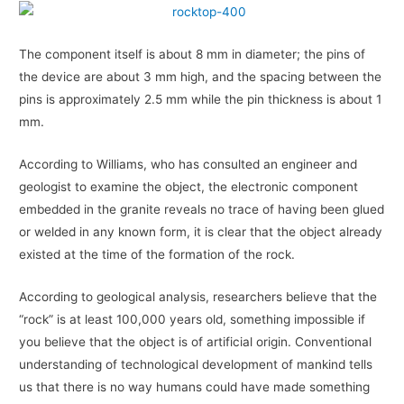
The component itself is about 8 mm in diameter; the pins of
the device are about 3 mm high, and the spacing between the
pins is approximately 2.5 mm while the pin thickness is about 1
mm.
According to Williams, who has consulted an engineer and
geologist to examine the object, the electronic component
embedded in the granite reveals no trace of having been glued
or welded in any known form, it is clear that the object already
existed at the time of the formation of the rock.
According to geological analysis, researchers believe that the
“rock” is at least 100,000 years old, something impossible if
you believe that the object is of artificial origin. Conventional
understanding of technological development of mankind tells
us that there is no way humans could have made something