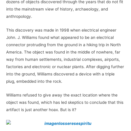
dozens of objects discovered through the years that do not fit
into the mainstream view of history, archaeology, and
anthropology.
This discovery was made in 1998 when electrical engineer
John. J. Williams found what appeared to be an electrical
connector protruding from the ground in a hiking trip in North
America. The object was found in the middle of nowhere, far
way from human settlements, industrial complexes, airports,
factories and electronic or nuclear plants. After digging further
into the ground, Williams discovered a device with a triple
plug, embedded into the rock.
Williams refused to give away the exact location where the
object was found, which has led skeptics to conclude that this
artifact is just another hoax. But is it?