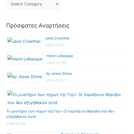
Πρόσφατες Αναρτήσεις
Jane Crowther
2026-07-31
Henri Lebasque
2026-07-29
by Jesse Stone
2026-07-27
Το μυστήριο των «ήχων της Γης»: Οι παράξενοι θόρυβοι που δεν
εξηγήθηκαν ποτέ
2026-07-25