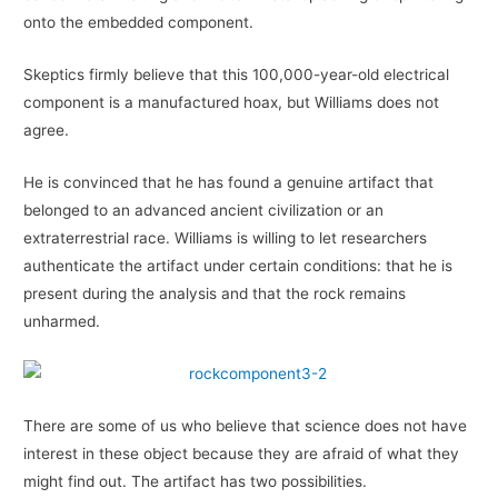
onto the embedded component.
Skeptics firmly believe that this 100,000-year-old electrical
component is a manufactured hoax, but Williams does not
agree.
He is convinced that he has found a genuine artifact that
belonged to an advanced ancient civilization or an
extraterrestrial race. Williams is willing to let researchers
authenticate the artifact under certain conditions: that he is
present during the analysis and that the rock remains
unharmed.
There are some of us who believe that science does not have
interest in these object because they are afraid of what they
might find out. The artifact has two possibilities.