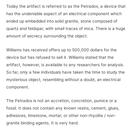
Today the artifact is referred to as the Petradox, a device that
has the undeniable aspect of an electrical component which
ended up embedded into solid granite, stone composed of
quartz and feldspar, with small traces of mica. There is a huge
amount of secrecy surrounding the object.
Williams has received offers up to 500,000 dollars for the
device but has refused to sell it. Williams stated that the
artifact, however, is available to any researchers for analysis.
So far, only a few individuals have taken the time to study the
mysterious object, resembling without a doubt, an electrical
component.
The Petradox is not an accretion, concretion, pumice or a
fossil. It does not contain any known resins, cement, glues,
adhesives, limestone, mortar, or other non-rhyolite / non-
granite binding agents. It is very hard.