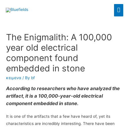
The Enigmalith: A 100,000
year old electrical
component found
embedded in stone
κειμενα
/ By
bf
According to researchers who have analyzed the
artifact, it is a 100,000-year-old electrical
component embedded in stone.
It is one of the artifacts that a few have heard of, yet its
characteristics are incredibly interesting. There have been