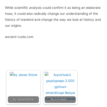
While scientific analysis could confirm it as being an elaborate
hoax, it could also radically change our understanding of the
history of mankind and change the way we look at history and
our origins.
ancient-code.com
by Jesse Stone
Αιγυπτιακό…