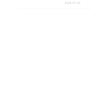
2026-07-23