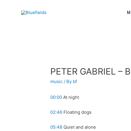
M
PETER GABRIEL – B
music
/ By
bf
00:00
At night
02:46
Floating dogs
05:48
Quiet and alone