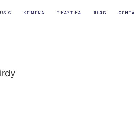
USIC
ΚΕΙΜΕΝΑ
ΕΙΚΑΣΤΙΚΑ
BLOG
CONT
irdy