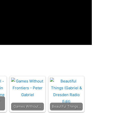
-
Games Without…
Beautiful Things…