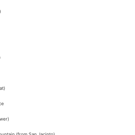
)
)
at)
ce
ower)
untain (from San Jacinto)