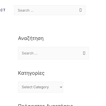
ACT
Αναζήτηση
Κατηγορίες