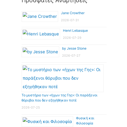
Πρόσφατες Αναρτήσεις
Jane Crowther
2026-07-31
Henri Lebasque
2026-07-29
by Jesse Stone
2026-07-27
Το μυστήριο των «ήχων της Γης»: Οι παράξενοι
θόρυβοι που δεν εξηγήθηκαν ποτέ
2026-07-25
Φυσική και
Φιλοσοφία