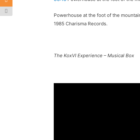
Powerhouse at the foot of the mountain
1985 Charisma Records.
The KoxVI Experience – Musical Box