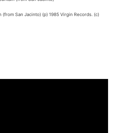
 (from San Jacinto) (p) 1985 Virgin Records. (c)