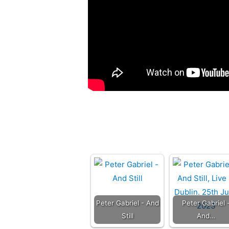
Peter Gabriel - And
Peter Gabriel 
Still
And…