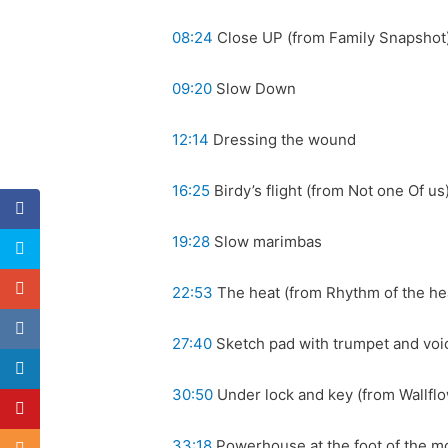
08:24
Close UP (from Family Snapshot
09:20
Slow Down
12:14
Dressing the wound
16:25
Birdy’s flight (from Not one Of us
19:28
Slow marimbas
22:53
The heat (from Rhythm of the he
27:40
Sketch pad with trumpet and voi
30:50
Under lock and key (from Wallfl
33:18
Powerhouse at the foot of the mo