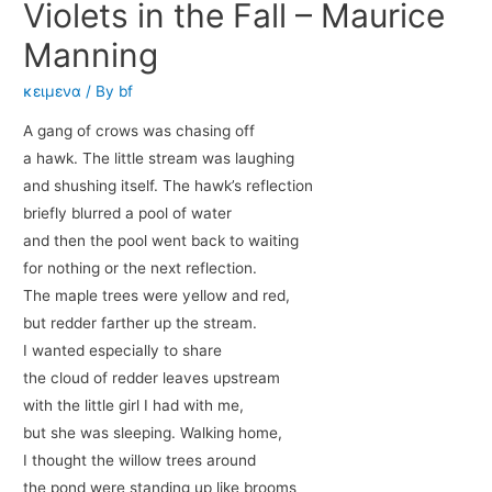
Violets in the Fall – Maurice
Manning
κειμενα
/ By
bf
A gang of crows was chasing off
a hawk. The little stream was laughing
and shushing itself. The hawk’s reflection
briefly blurred a pool of water
and then the pool went back to waiting
for nothing or the next reflection.
The maple trees were yellow and red,
but redder farther up the stream.
I wanted especially to share
the cloud of redder leaves upstream
with the little girl I had with me,
but she was sleeping. Walking home,
I thought the willow trees around
the pond were standing up like brooms