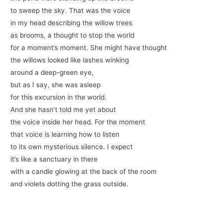
to sweep the sky. That was the voice
in my head describing the willow trees
as brooms, a thought to stop the world
for a moment’s moment. She might have thought
the willows looked like lashes winking
around a deep-green eye,
but as I say, she was asleep
for this excursion in the world.
And she hasn’t told me yet about
the voice inside her head. For the moment
that voice is learning how to listen
to its own mysterious silence. I expect
it’s like a sanctuary in there
with a candle glowing at the back of the room
and violets dotting the grass outside.