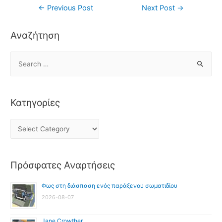
←
Previous Post
Next Post
→
Αναζήτηση
Κατηγορίες
Πρόσφατες Αναρτήσεις
Φως στη διάσπαση ενός παράξενου σωματιδίου
2026-08-07
Jane Crowther