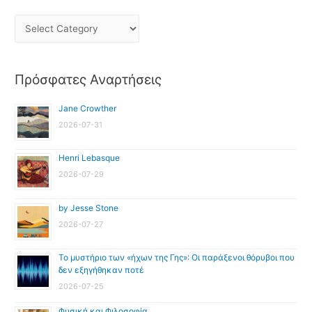
Πρόσφατες Αναρτήσεις
Jane Crowther
2026-07-31
Henri Lebasque
2026-07-29
by Jesse Stone
2026-07-27
Το μυστήριο των «ήχων της Γης»: Οι παράξενοι θόρυβοι που
δεν εξηγήθηκαν ποτέ
2026-07-25
Φυσική και Φιλοσοφία