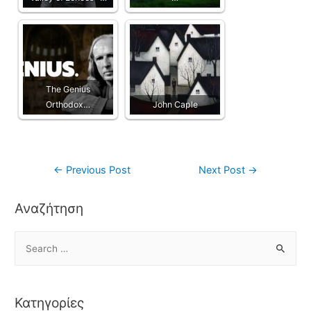
The Genius
Orthodox…
John Caple
←
Previous Post
Next Post
→
Αναζήτηση
Κατηγορίες