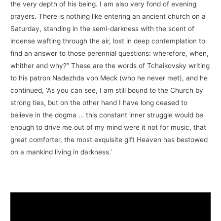
the very depth of his being. I am also very fond of evening
prayers. There is nothing like entering an ancient church on a
Saturday, standing in the semi-darkness with the scent of
incense wafting through the air, lost in deep contemplation to
find an answer to those perennial questions: wherefore, when,
whither and why?” These are the words of Tchaikovsky writing
to his patron Nadezhda von Meck (who he never met), and he
continued, ‘As you can see, I am still bound to the Church by
strong ties, but on the other hand I have long ceased to
believe in the dogma … this constant inner struggle would be
enough to drive me out of my mind were it not for music, that
great comforter, the most exquisite gift Heaven has bestowed
on a mankind living in darkness.’