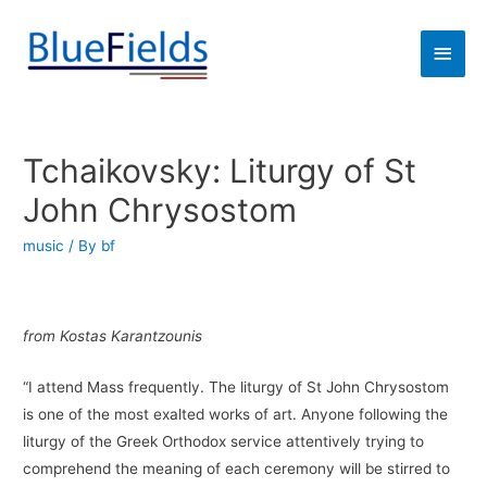
Tchaikovsky: Liturgy of St
John Chrysostom
music
/ By
bf
from Kostas Karantzounis
“I attend Mass frequently. The liturgy of St John Chrysostom
is one of the most exalted works of art. Anyone following the
liturgy of the Greek Orthodox service attentively trying to
comprehend the meaning of each ceremony will be stirred to