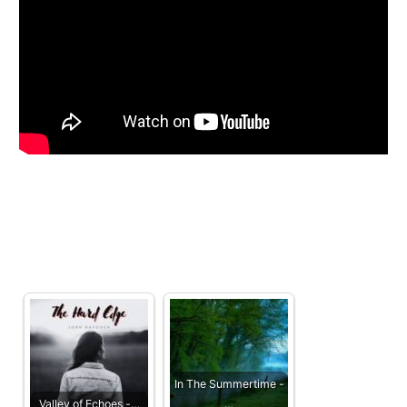
In The Summertime -
Valley of Echoes -…
…