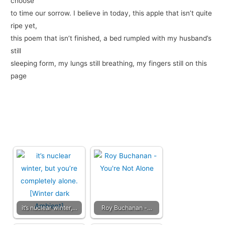
choose
to time our sorrow. I believe in today, this apple that isn’t quite
ripe yet,
this poem that isn’t finished, a bed rumpled with my husband’s
still
sleeping form, my lungs still breathing, my fingers still on this
page
it’s nuclear winter,…
Roy Buchanan -…