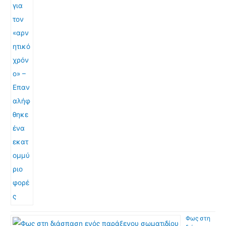
Φως στη