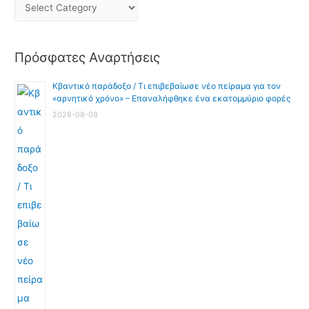
Πρόσφατες Αναρτήσεις
Κβαντικό παράδοξο / Τι επιβεβαίωσε νέο πείραμα για τον
«αρνητικό χρόνο» – Επαναλήφθηκε ένα εκατομμύριο φορές
2026-08-08