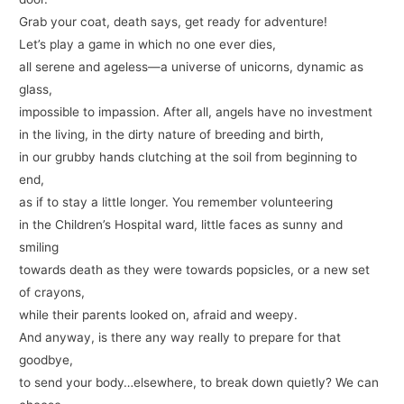
Grab your coat, death says, get ready for adventure!
Let’s play a game in which no one ever dies,
all serene and ageless—a universe of unicorns, dynamic as
glass,
impossible to impassion. After all, angels have no investment
in the living, in the dirty nature of breeding and birth,
in our grubby hands clutching at the soil from beginning to
end,
as if to stay a little longer. You remember volunteering
in the Children’s Hospital ward, little faces as sunny and
smiling
towards death as they were towards popsicles, or a new set
of crayons,
while their parents looked on, afraid and weepy.
And anyway, is there any way really to prepare for that
goodbye,
to send your body…elsewhere, to break down quietly? We can