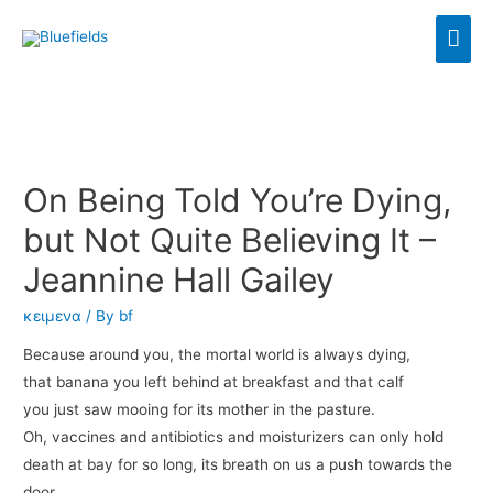
On Being Told You’re Dying,
but Not Quite Believing It –
Jeannine Hall Gailey
κειμενα
/ By
bf
Because around you, the mortal world is always dying,
that banana you left behind at breakfast and that calf
you just saw mooing for its mother in the pasture.
Oh, vaccines and antibiotics and moisturizers can only hold
death at bay for so long, its breath on us a push towards the
door.