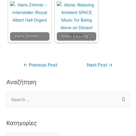
Hans Zimmer -…
Alone: Relaxing…
←
Previous Post
Next Post
→
Αναζήτηση
Κατηγορίες