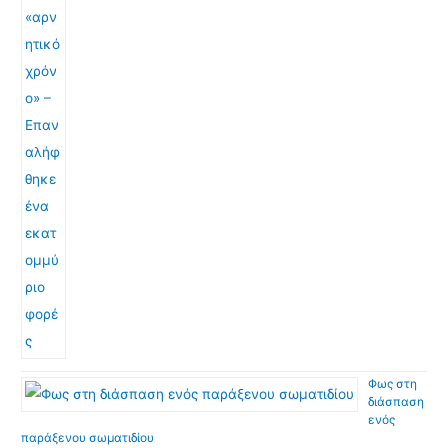
Φως στη
διάσπαση
ενός
παράξενου σωματιδίου