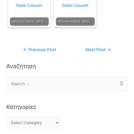
Woven Hand: NPR…
Woven Hand: NPR…
←
Previous Post
Next Post
→
Αναζήτηση
Κατηγορίες