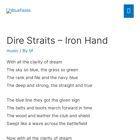
Dire Straits – Iron Hand
music
/ By
bf
With all the clarity of dream
The sky so blue, the grass so green
The rank and file and the navy blue
The deep and strong, the straight and true
The blue line they got the given sign
The belts and boots march forward in time
The wood and leather the club and shield
Swept like a wave across the battlefield
Now with all the clarity of dream