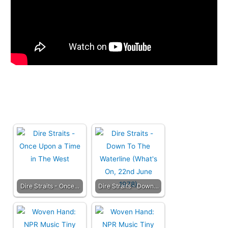
Dire Straits - Once…
Dire Straits - Down…