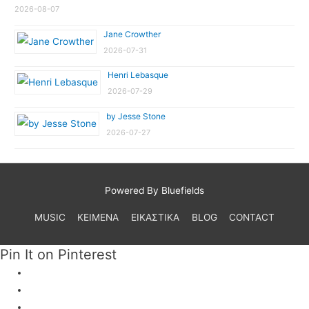
2026-08-07
Jane Crowther
2026-07-31
Henri Lebasque
2026-07-29
by Jesse Stone
2026-07-27
Powered By Bluefields
MUSIC
ΚΕΙΜΕΝΑ
ΕΙΚΑΣΤΙΚΑ
BLOG
CONTACT
Pin It on Pinterest