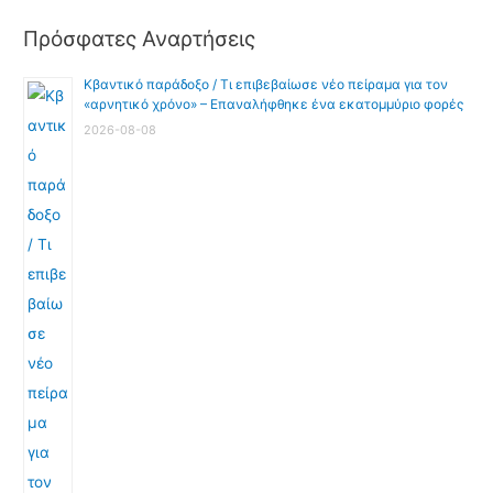
Πρόσφατες Αναρτήσεις
Κβαντικό παράδοξο / Τι επιβεβαίωσε νέο πείραμα για τον
«αρνητικό χρόνο» – Επαναλήφθηκε ένα εκατομμύριο φορές
2026-08-08