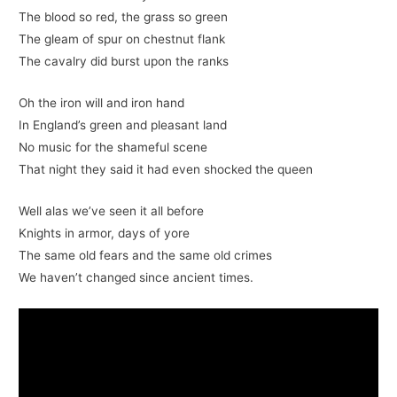
The blood so red, the grass so green
The gleam of spur on chestnut flank
The cavalry did burst upon the ranks
Oh the iron will and iron hand
In England’s green and pleasant land
No music for the shameful scene
That night they said it had even shocked the queen
Well alas we’ve seen it all before
Knights in armor, days of yore
The same old fears and the same old crimes
We haven’t changed since ancient times.