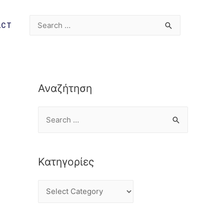
ACT
Αναζήτηση
Κατηγορίες