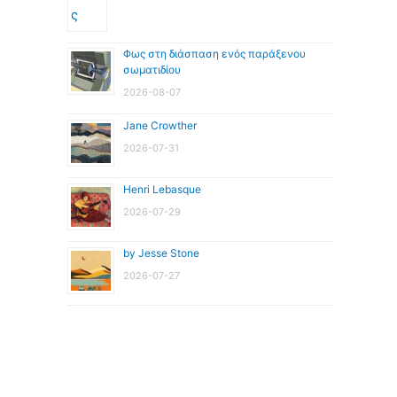
Φως στη διάσπαση ενός παράξενου
σωματιδίου
2026-08-07
Jane Crowther
2026-07-31
Henri Lebasque
2026-07-29
by Jesse Stone
2026-07-27