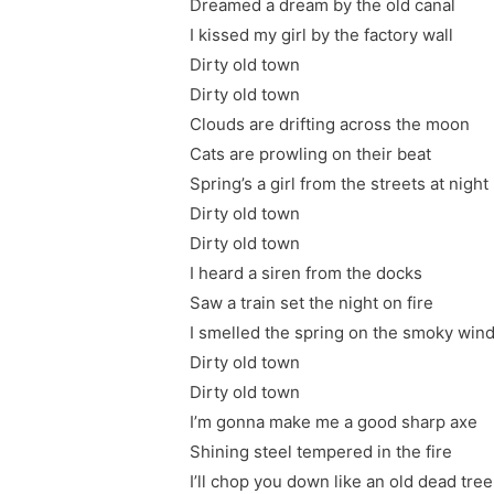
Dreamed a dream by the old canal
I kissed my girl by the factory wall
Dirty old town
Dirty old town
Clouds are drifting across the moon
Cats are prowling on their beat
Spring’s a girl from the streets at night
Dirty old town
Dirty old town
I heard a siren from the docks
Saw a train set the night on fire
I smelled the spring on the smoky win
Dirty old town
Dirty old town
I’m gonna make me a good sharp axe
Shining steel tempered in the fire
I’ll chop you down like an old dead tree