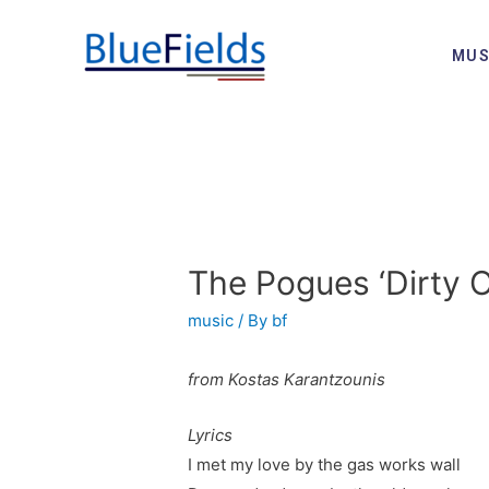
MUS
The Pogues ‘Dirty 
music
/ By
bf
from Kostas Karantzounis
Lyrics
I met my love by the gas works wall