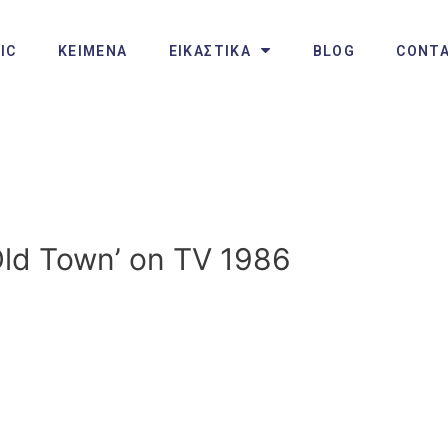
IC
ΚΕΙΜΕΝΑ
ΕΙΚΑΣΤΙΚΑ
BLOG
CONT
Old Town’ on TV 1986