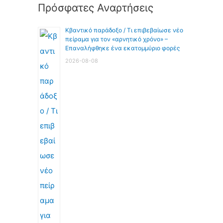
Πρόσφατες Αναρτήσεις
Κβαντικό παράδοξο / Τι επιβεβαίωσε νέο
πείραμα για τον «αρνητικό χρόνο» –
Επαναλήφθηκε ένα εκατομμύριο φορές
2026-08-08