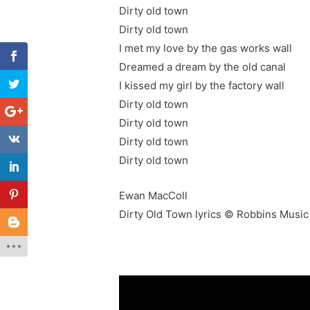
Dirty old town
Dirty old town
I met my love by the gas works wall
Dreamed a dream by the old canal
I kissed my girl by the factory wall
Dirty old town
Dirty old town
Dirty old town
Dirty old town
Ewan MacColl
Dirty Old Town lyrics © Robbins Music