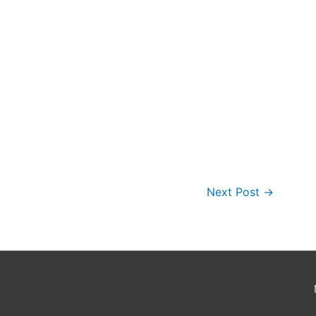
Next Post
→