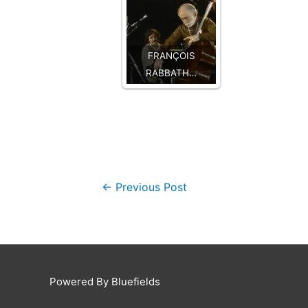
FRANÇOIS
RABBATH…
←
Previous Post
Powered By Bluefields