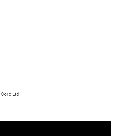
 Corp Ltd