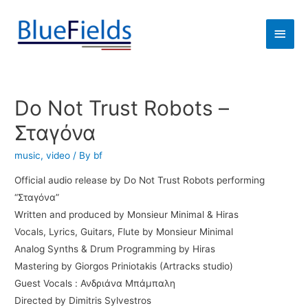
Do Not Trust Robots –
Σταγόνα
music
,
video
/ By
bf
Official audio release by Do Not Trust Robots performing
“Σταγόνα”
Written and produced by Monsieur Minimal & Hiras
Vocals, Lyrics, Guitars, Flute by Monsieur Minimal
Analog Synths & Drum Programming by Hiras
Mastering by Giorgos Priniotakis (Artracks studio)
Guest Vocals : Ανδριάνα Μπάμπαλη
Directed by Dimitris Sylvestros