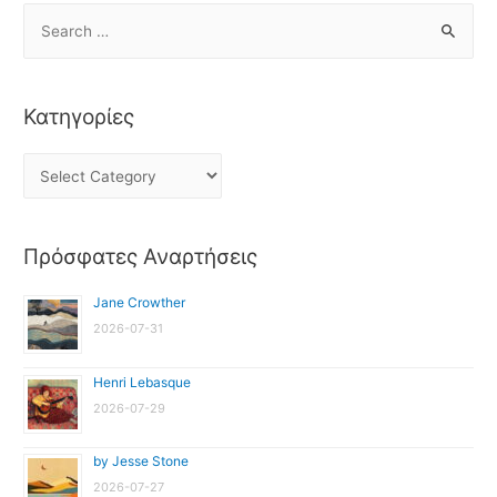
Κατηγορίες
Πρόσφατες Αναρτήσεις
Jane Crowther
2026-07-31
Henri Lebasque
2026-07-29
by Jesse Stone
2026-07-27