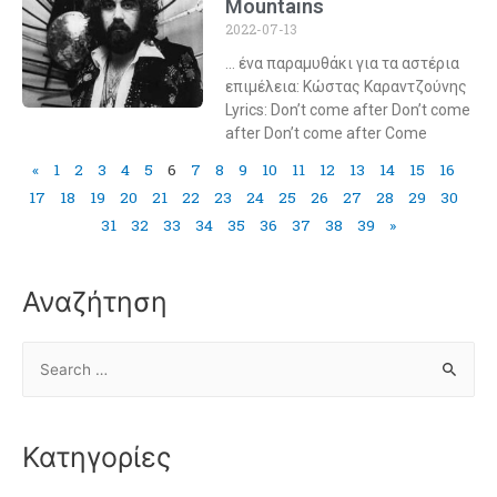
Mountains
2022-07-13
… ένα παραμυθάκι για τα αστέρια
επιμέλεια: Κώστας Καραντζούνης
Lyrics: Don’t come after Don’t come
after Don’t come after Come
«
1
2
3
4
5
6
7
8
9
10
11
12
13
14
15
16
17
18
19
20
21
22
23
24
25
26
27
28
29
30
31
32
33
34
35
36
37
38
39
»
Αναζήτηση
Κατηγορίες