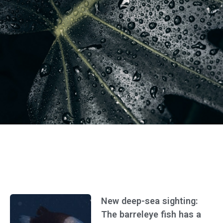
New deep-sea sighting:
The barreleye fish has a