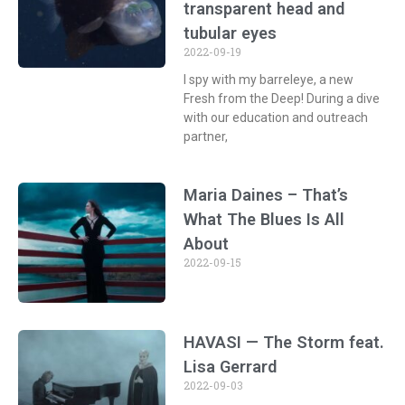
transparent head and
tubular eyes
2022-09-19
I spy with my barreleye, a new
Fresh from the Deep! During a dive
with our education and outreach
partner,
Maria Daines – That’s
What The Blues Is All
About
2022-09-15
HAVASI — The Storm feat.
Lisa Gerrard
2022-09-03