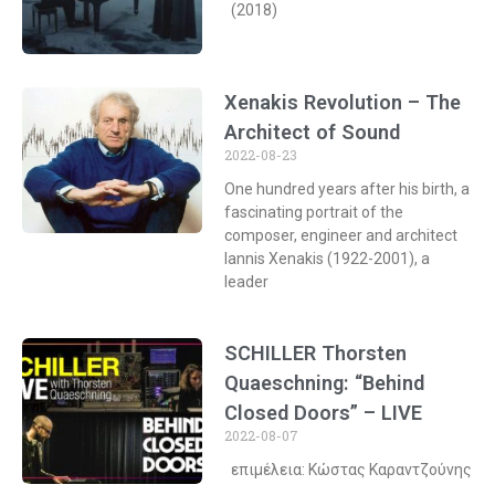
(2018)
Xenakis Revolution – The
Architect of Sound
2022-08-23
One hundred years after his birth, a
fascinating portrait of the
composer, engineer and architect
Iannis Xenakis (1922-2001), a
leader
SCHILLER Thorsten
Quaeschning: “Behind
Closed Doors” – LIVE
2022-08-07
επιμέλεια: Κώστας Καραντζούνης