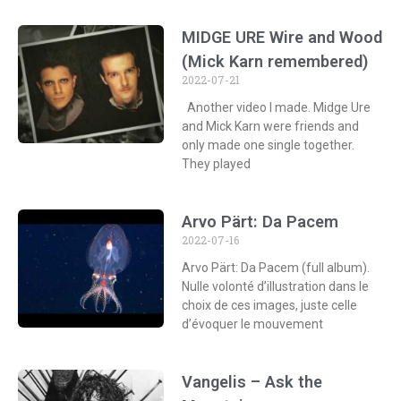
MIDGE URE Wire and Wood
(Mick Karn remembered)
2022-07-21
Another video I made. Midge Ure
and Mick Karn were friends and
only made one single together.
They played
Arvo Pärt: Da Pacem
2022-07-16
Arvo Pärt: Da Pacem (full album).
Nulle volonté d’illustration dans le
choix de ces images, juste celle
d’évoquer le mouvement
Vangelis – Ask the