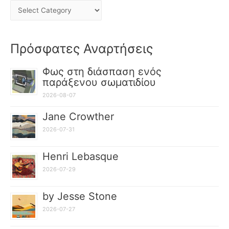
Πρόσφατες Αναρτήσεις
Φως στη διάσπαση ενός
παράξενου σωματιδίου
2026-08-07
Jane Crowther
2026-07-31
Henri Lebasque
2026-07-29
by Jesse Stone
2026-07-27