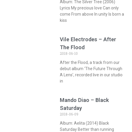
Album: The Silver Tree (2006)
Lyrics My precious love Can only
come From above In unity Is born a
kiss
Vile Electrodes – After
The Flood
2018-06-10
After the Flood, a track from our
debut album ‘The Future Through
A Lens’, recorded live in our studio
in
Mando Diao – Black
Saturday
2018-06-09
Album: Aelita (2014) Black
Saturday Better than running