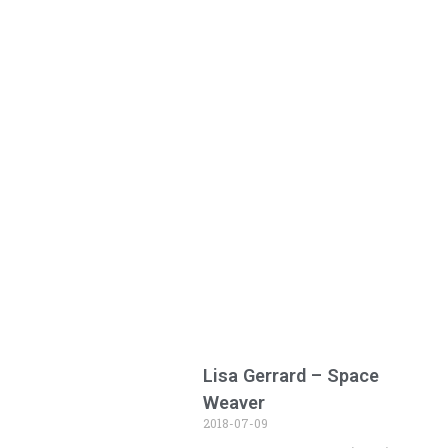
Lisa Gerrard – Space
Weaver
2018-07-09