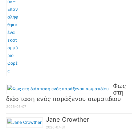
Φως
στη
διάσπαση ενός παράξενου σωματιδίου
2026-08-07
Jane Crowther
2026-07-31