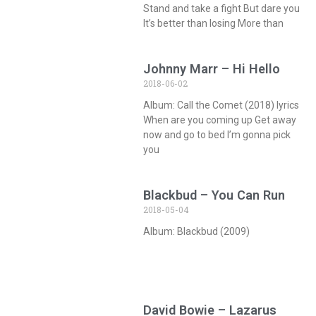
Stand and take a fight But dare you
It’s better than losing More than
Johnny Marr – Hi Hello
2018-06-02
Album: Call the Comet (2018) lyrics
When are you coming up Get away
now and go to bed I’m gonna pick
you
Blackbud – You Can Run
2018-05-04
Album: Blackbud (2009)
David Bowie – Lazarus