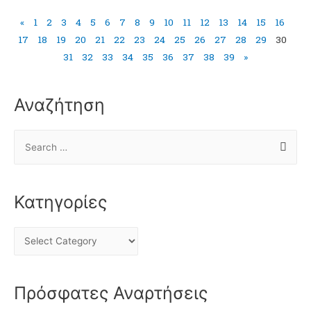
«
1
2
3
4
5
6
7
8
9
10
11
12
13
14
15
16
17
18
19
20
21
22
23
24
25
26
27
28
29
30
31
32
33
34
35
36
37
38
39
»
Αναζήτηση
Κατηγορίες
Πρόσφατες Αναρτήσεις