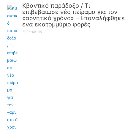
Κβαντικό παράδοξο / Τι
επιβεβαίωσε νέο πείραμα για τον
«αρνητικό χρόνο» – Επαναλήφθηκε
ένα εκατομμύριο φορές
2026-08-08