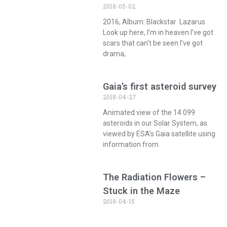
2018-05-02
2016, Album: Blackstar Lazarus
Look up here, I’m in heaven I’ve got
scars that can’t be seen I’ve got
drama,
Gaia’s first asteroid survey
2018-04-27
Animated view of the 14 099
asteroids in our Solar System, as
viewed by ESA’s Gaia satellite using
information from
The Radiation Flowers –
Stuck in the Maze
2018-04-15