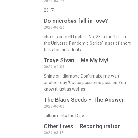
2020-04-26
2017
Do microbes fall in love?
2020-04-24
charles cockell Lecture No. 23 in the ‘Life in
the Universe Pandemic Series’, a set of short
talks for individuals
Troye Sivan – My My My!
2020-04-06
Shine on, diamond Don’t make me wait
another day ‘Cause passion is passion You
know it just as well as
The Black Seeds – The Answer
2020-04-04
album: Into the Dojo
Other Lives – Reconfiguration
2020-03-18