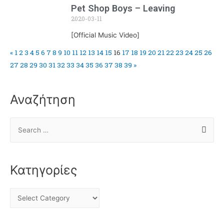
Pet Shop Boys – Leaving
2020-03-11
[Official Music Video]
«
1
2
3
4
5
6
7
8
9
10
11
12
13
14
15
16
17
18
19
20
21
22
23
24
25
26
27
28
29
30
31
32
33
34
35
36
37
38
39
»
Αναζήτηση
Κατηγορίες