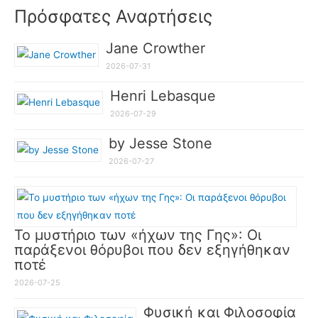
Πρόσφατες Αναρτήσεις
Jane Crowther
2026-07-31
Henri Lebasque
2026-07-29
by Jesse Stone
2026-07-27
Το μυστήριο των «ήχων της Γης»: Οι
παράξενοι θόρυβοι που δεν εξηγήθηκαν
ποτέ
2026-07-25
Φυσική και Φιλοσοφία