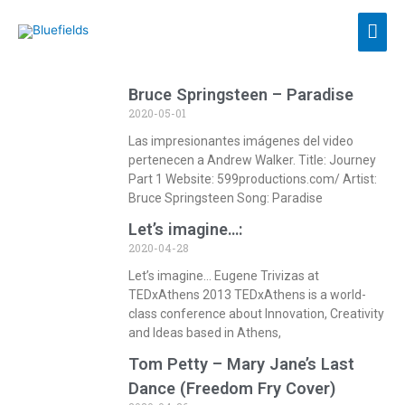
Bruce Springsteen – Paradise
2020-05-01
Las impresionantes imágenes del video
pertenecen a Andrew Walker. Title: Journey
Part 1 Website: 599productions.com/ Artist:
Bruce Springsteen Song: Paradise
Let’s imagine…:
2020-04-28
Let’s imagine… Eugene Trivizas at
TEDxAthens 2013 TEDxAthens is a world-
class conference about Innovation, Creativity
and Ideas based in Athens,
Tom Petty – Mary Jane’s Last
Dance (Freedom Fry Cover)