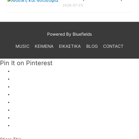
2026-07-23
Powered By Bluefields
MUSIC
ΚΕΙΜΕΝΑ
ΕΙΚΑΣΤΙΚΑ
BLOG
CONTACT
Pin It on Pinterest